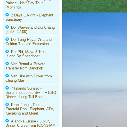
Palace - Half Day Tour
(Morning)
2 Days 1 Night - Elephant
Sanctuary
Doi Wawee and Doi Chang
(8.30 - 17.00)
Doi Tung Royal Villa and
Golden Triangle Excursion
Phi Phi, Maya & Khai
Island By Speedboat
Van Rental & Private
Transfer from Bangkok
Van Hire with Driver from
Chiang Mai
7 Islands Sunset +
Bioluminescence Swim + BBQ
Dinner - Long Tail Boat
Krabi Jungle Tours -
Emerald Pool, Elephant, ATV,
Kayaking and More!
Alangka Cruise - Luxury
Dinner Cruise from ICONSIAM