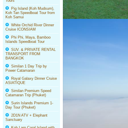
Tours
Pig Island (Koh Mudsum),
Koh Tan Speedboat Tour from
Koh Samui
White Orchid River Dinner
Cruise ICONSIAM
Phi Phi, Maya, Bamboo
Islands Speedboat Tour
SUV. & PRIVATE RENTAL
TRANSPORT FROM
BANGKOK
Similan 1 Day Trip by
Power Catamaran
Royal Galaxy Dinner Cruise
ASIATIQUE
Similan Premium Speed
Catamaran Trip (Phuket)
Surin Islands Premium 1-
Day Tour (Phuket)
2D1N ATV + Elephant
Sanctuary
Koh Larn Coral Island with