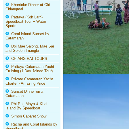
Khantoke Dinner at Old
Chiangmai
Pattaya (Koh Larn)
Speedboat Tour + Water
Sports
Coral Island Sunset by
Catamaran
Doi Mae Salong, Mae Sai
and Golden Triangle
CHIANG RAI TOURS
Pattaya Catamaran Yacht
Cruising (1 Day Joined Tour)
Private Catamaran Yacht
Charter - Amazing Price
Sunset Dinner on a
Catamaran
Phi Phi, Maya & Khai
Island By Speedboat
Simon Cabaret Show
Racha and Coral Islands by
Speedboat