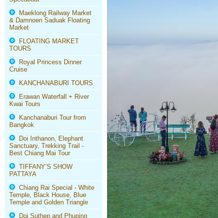
Maeklong Railway Market
& Damnoen Saduak Floating
Market
FLOATING MARKET
TOURS
Royal Princess Dinner
Cruise
KANCHANABURI TOURS
Erawan Waterfall + River
Kwai Tours
Kanchanaburi Tour from
Bangkok
Doi Inthanon, Elephant
Sanctuary, Trekking Trail -
Best Chiang Mai Tour
TIFFANY’S SHOW
PATTAYA
Chiang Rai Special - White
Temple, Black House, Blue
Temple and Golden Triangle
Doi Suthep and Phuping