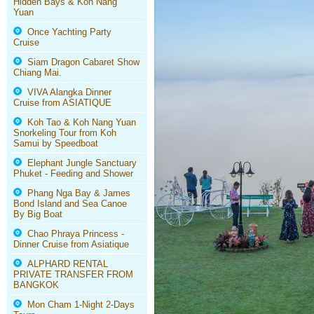
Hidden Bays & Koh Nang
Yuan
Once Yachting Party
Cruise
Siam Dragon Cabaret Show
Chiang Mai.
VIVA Alangka Dinner
Cruise from ASIATIQUE
Koh Tao & Koh Nang Yuan
Snorkeling Tour from Koh
Samui by Speedboat
Elephant Jungle Sanctuary
Phuket - Feeding and Shower
Phang Nga Bay & James
Bond Island and Sea Canoe
By Big Boat
Chao Phraya Princess -
Dinner Cruise from Asiatique
ALPHARD RENTAL
PRIVATE TRANSFER FROM
BANGKOK
Mon Cham 1-Night 2-Days