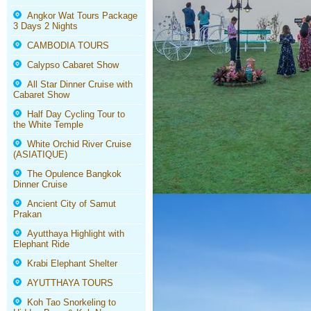
Angkor Wat Tours Package
3 Days 2 Nights
CAMBODIA TOURS
Calypso Cabaret Show
All Star Dinner Cruise with
Cabaret Show
Half Day Cycling Tour to
the White Temple
White Orchid River Cruise
(ASIATIQUE)
The Opulence Bangkok
Dinner Cruise
Ancient City of Samut
Prakan
Ayutthaya Highlight with
Elephant Ride
Krabi Elephant Shelter
AYUTTHAYA TOURS
Koh Tao Snorkeling to