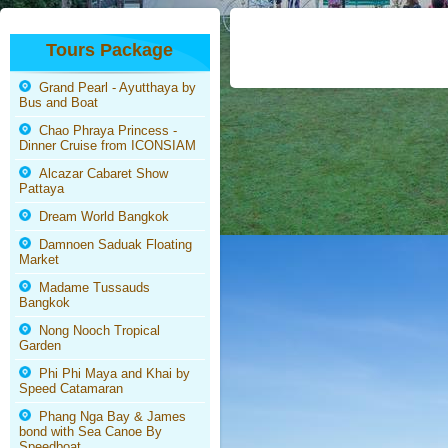
Tours Package
Grand Pearl - Ayutthaya by
Bus and Boat
Chao Phraya Princess -
Dinner Cruise from ICONSIAM
Alcazar Cabaret Show
Pattaya
Dream World Bangkok
Damnoen Saduak Floating
Market
Madame Tussauds
Bangkok
Nong Nooch Tropical
Garden
Phi Phi Maya and Khai by
Speed Catamaran
Phang Nga Bay & James
bond with Sea Canoe By
Speedboat