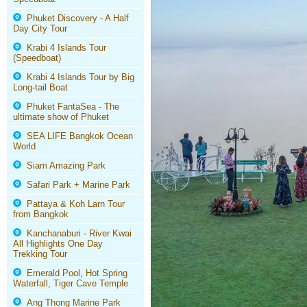
Phuket Discovery - A Half
Day City Tour
Krabi 4 Islands Tour
(Speedboat)
Krabi 4 Islands Tour by Big
Long-tail Boat
Phuket FantaSea - The
ultimate show of Phuket
SEA LIFE Bangkok Ocean
World
Siam Amazing Park
Safari Park + Marine Park
Pattaya & Koh Larn Tour
from Bangkok
Kanchanaburi - River Kwai
All Highlights One Day
Trekking Tour
Emerald Pool, Hot Spring
Waterfall, Tiger Cave Temple
Ang Thong Marine Park