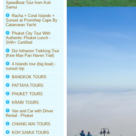
Speedboat Tour from Koh
Samui
Racha + Coral Islands +
Sunset at Promthep Cape By
Catamaran Yacht
Phuket City Tour With
Authentic Phuket Lunch -
SHA+ Certified
Doi Inthanon Trekking Tour
(Kew Mae Pan Haven Trail)
4 Islands tour (big boat) -
sunset trip
BANGKOK TOURS
PATTAYA TOURS
PHUKET TOURS
KRABI TOURS
Van and Car with Driver
Rental - Phuket
CHIANG MAI TOURS
KOH SAMUI TOURS