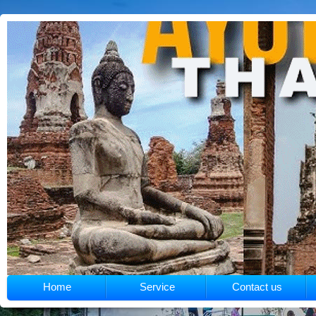
Home
Service
Contact us