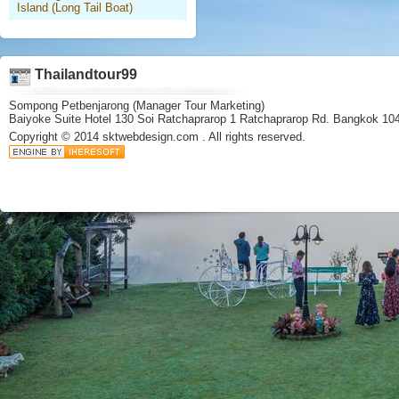
Island (Long Tail Boat)
Thailandtour99
Sompong Petbenjarong (Manager Tour Marketing)
Baiyoke Suite Hotel 130 Soi Ratchaprarop 1 Ratchaprarop Rd. Bangkok 10
Copyright © 2014
sktwebdesign.com
. All rights reserved.