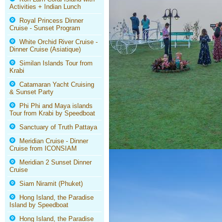
Activities + Indian Lunch
Royal Princess Dinner
Cruise - Sunset Program
White Orchid River Cruise -
Dinner Cruise (Asiatique)
Similan Islands Tour from
Krabi
Catamaran Yacht Cruising
& Sunset Party
Phi Phi and Maya islands
Tour from Krabi by Speedboat
Sanctuary of Truth Pattaya
Meridian Cruise - Dinner
Cruise from ICONSIAM
Meridian 2 Sunset Dinner
Cruise
Siam Niramit (Phuket)
Hong Island, the Paradise
Island by Speedboat
Hong Island, the Paradise