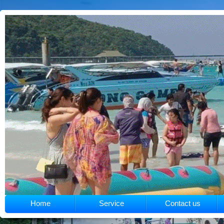
Home
Service
Contact us