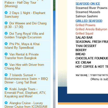
Palace - Half Day Tour
(Morning)
2 Days 1 Night - Elephant
Sanctuary
Doi Wawee and Doi Chang
(8.30 - 17.00)
Doi Tung Royal Villa and
Golden Triangle Excursion
Phi Phi, Maya & Khai
Island By Speedboat
Van Rental & Private
Transfer from Bangkok
Van Hire with Driver from
Chiang Mai
7 Islands Sunset +
Bioluminescence Swim + BBQ
Dinner - Long Tail Boat
Krabi Jungle Tours -
Emerald Pool, Elephant, ATV,
Kayaking and More!
Alangka Cruise - Luxury
Dinner Cruise from ICONSIAM