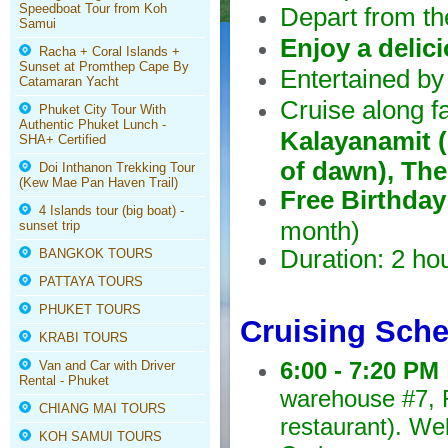
Speedboat Tour from Koh
Depart from t
Samui
Enjoy a delic
Racha + Coral Islands +
Sunset at Promthep Cape By
Entertained by
Catamaran Yacht
Cruise along 
Phuket City Tour With
Authentic Phuket Lunch -
Kalayanamit 
SHA+ Certified
of dawn), The
Doi Inthanon Trekking Tour
(Kew Mae Pan Haven Trail)
Free Birthday
4 Islands tour (big boat) -
month)
sunset trip
Duration: 2 ho
BANGKOK TOURS
PATTAYA TOURS
PHUKET TOURS
Cruising Sch
KRABI TOURS
6:00 - 7:20 PM
Van and Car with Driver
Rental - Phuket
warehouse #7, R
CHIANG MAI TOURS
restaurant). We
KOH SAMUI TOURS