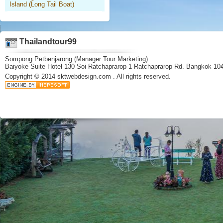
Island (Long Tail Boat)
Thailandtour99
Sompong Petbenjarong (Manager Tour Marketing)
Baiyoke Suite Hotel 130 Soi Ratchaprarop 1 Ratchaprarop Rd. Bangkok 10
Copyright © 2014
sktwebdesign.com
. All rights reserved.