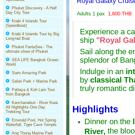
Royal Galaxy Crui
Phuket Discovery - A Half
Day City Tour
Adults 1 pax
1,600 THB
Krabi 4 Islands Tour
(Speedboat)
Experience a cap
Krabi 4 Islands Tour by Big
ship
"Royal Ga
Long-tail Boat
Phuket FantaSea - The
Sail along the e
ultimate show of Phuket
splendor of Ban
SEA LIFE Bangkok Ocean
World
Indulge in an
int
Siam Amazing Park
by
classical T
Safari Park + Marine Park
truly romantic d
Pattaya & Koh Larn Tour
from Bangkok
Kanchanaburi - River Kwai
Highlights
All Highlights One Day
Trekking Tour
Dinner on the
Emerald Pool, Hot Spring
Waterfall, Tiger Cave Temple
the bloo
River,
Ang Thong Marine Park