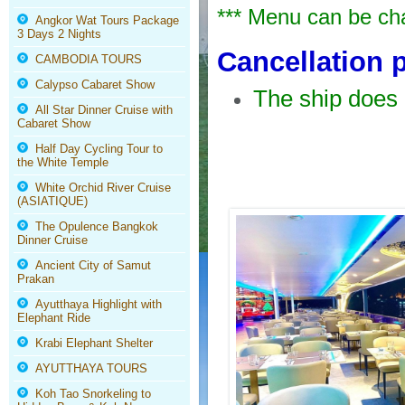
*** Menu can be cha
Angkor Wat Tours Package
3 Days 2 Nights
Cancellation 
CAMBODIA TOURS
Calypso Cabaret Show
The ship does 
All Star Dinner Cruise with
Cabaret Show
Half Day Cycling Tour to
the White Temple
White Orchid River Cruise
(ASIATIQUE)
The Opulence Bangkok
Dinner Cruise
Ancient City of Samut
Prakan
Ayutthaya Highlight with
Elephant Ride
Krabi Elephant Shelter
AYUTTHAYA TOURS
Koh Tao Snorkeling to