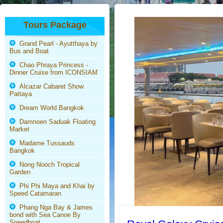
Tours Package
Grand Pearl - Ayutthaya by
Bus and Boat
Chao Phraya Princess -
Dinner Cruise from ICONSIAM
Alcazar Cabaret Show
Pattaya
Dream World Bangkok
Damnoen Saduak Floating
Market
Madame Tussauds
Bangkok
Nong Nooch Tropical
Garden
Phi Phi Maya and Khai by
Speed Catamaran
Phang Nga Bay & James
bond with Sea Canoe By
Speedboat