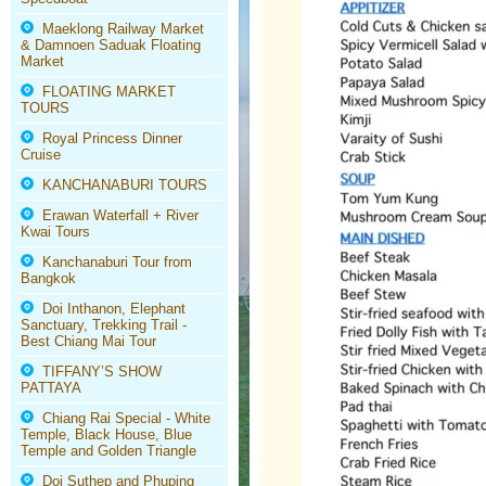
Maeklong Railway Market
& Damnoen Saduak Floating
Market
FLOATING MARKET
TOURS
Royal Princess Dinner
Cruise
KANCHANABURI TOURS
Erawan Waterfall + River
Kwai Tours
Kanchanaburi Tour from
Bangkok
Doi Inthanon, Elephant
Sanctuary, Trekking Trail -
Best Chiang Mai Tour
TIFFANY’S SHOW
PATTAYA
Chiang Rai Special - White
Temple, Black House, Blue
Temple and Golden Triangle
Doi Suthep and Phuping