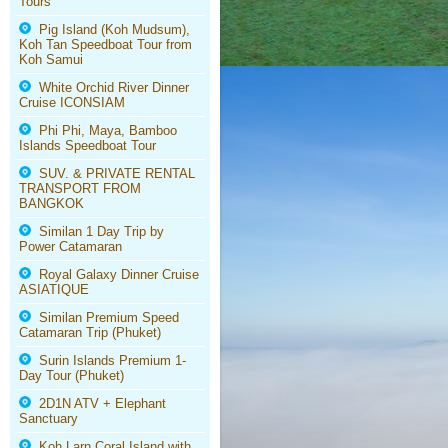
Tours
Pig Island (Koh Mudsum),
Koh Tan Speedboat Tour from
Koh Samui
White Orchid River Dinner
Cruise ICONSIAM
Phi Phi, Maya, Bamboo
Islands Speedboat Tour
SUV. & PRIVATE RENTAL
TRANSPORT FROM
BANGKOK
Similan 1 Day Trip by
Power Catamaran
Royal Galaxy Dinner Cruise
ASIATIQUE
Similan Premium Speed
Catamaran Trip (Phuket)
Surin Islands Premium 1-
Day Tour (Phuket)
2D1N ATV + Elephant
Sanctuary
Koh Larn Coral Island with