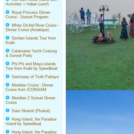
Activities + Indian Lunch
Royal Princess Dinner
Cruise - Sunset Program
White Orchid River Cruise -
Dinner Cruise (Asiatique)
Similan Islands Tour from
Krabi
Catamaran Yacht Cruising
& Sunset Party
Phi Phi and Maya islands
Tour from Krabi by Speedboat
Sanctuary of Truth Pattaya
Meridian Cruise - Dinner
Cruise from ICONSIAM
Meridian 2 Sunset Dinner
Cruise
Siam Niramit (Phuket)
Hong Island, the Paradise
Island by Speedboat
Hong Island, the Paradise