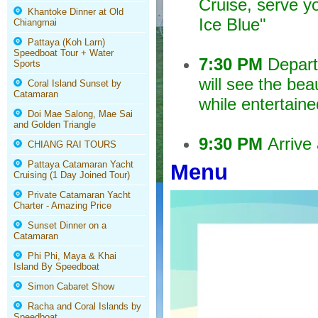
Cruise, serve y
Khantoke Dinner at Old
Ice Blue"
Chiangmai
Pattaya (Koh Larn)
Speedboat Tour + Water
7:30 PM
Depart 
Sports
will see the bea
Coral Island Sunset by
Catamaran
while entertaine
Doi Mae Salong, Mae Sai
and Golden Triangle
9:30 PM
Arrive 
CHIANG RAI TOURS
Pattaya Catamaran Yacht
Menu
Cruising (1 Day Joined Tour)
Private Catamaran Yacht
Charter - Amazing Price
Sunset Dinner on a
Catamaran
Phi Phi, Maya & Khai
Island By Speedboat
Simon Cabaret Show
Racha and Coral Islands by
Speedboat