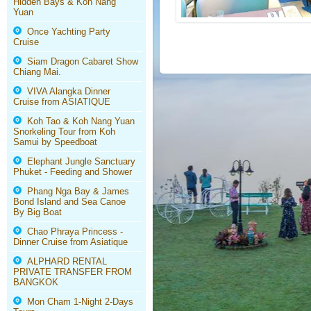
Hidden Bays & Koh Nang
Yuan
Once Yachting Party
Cruise
Siam Dragon Cabaret Show
Chiang Mai.
VIVA Alangka Dinner
Cruise from ASIATIQUE
Koh Tao & Koh Nang Yuan
Snorkeling Tour from Koh
Samui by Speedboat
Elephant Jungle Sanctuary
Phuket - Feeding and Shower
Phang Nga Bay & James
Bond Island and Sea Canoe
By Big Boat
Chao Phraya Princess -
Dinner Cruise from Asiatique
ALPHARD RENTAL
PRIVATE TRANSFER FROM
BANGKOK
Mon Cham 1-Night 2-Days