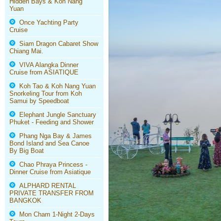
Hidden Bays & Koh Nang
Yuan
Once Yachting Party
Cruise
Siam Dragon Cabaret Show
Chiang Mai.
VIVA Alangka Dinner
Cruise from ASIATIQUE
Koh Tao & Koh Nang Yuan
Snorkeling Tour from Koh
Samui by Speedboat
Elephant Jungle Sanctuary
Phuket - Feeding and Shower
Phang Nga Bay & James
Bond Island and Sea Canoe
By Big Boat
Chao Phraya Princess -
Dinner Cruise from Asiatique
ALPHARD RENTAL
PRIVATE TRANSFER FROM
BANGKOK
Mon Cham 1-Night 2-Days