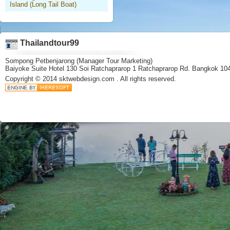
Island (Long Tail Boat)
Thailandtour99
Sompong Petbenjarong (Manager Tour Marketing)
Baiyoke Suite Hotel 130 Soi Ratchaprarop 1 Ratchaprarop Rd. Bangkok 10
Copyright © 2014
sktwebdesign.com
. All rights reserved.