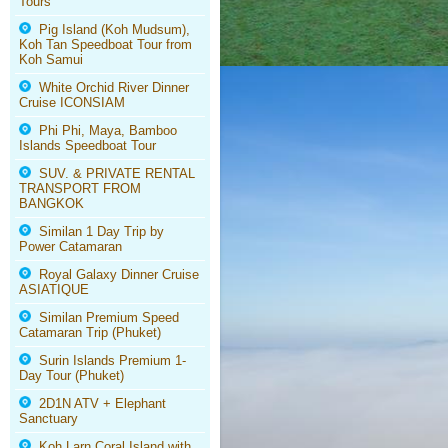
Tours
Pig Island (Koh Mudsum),
Koh Tan Speedboat Tour from
Koh Samui
White Orchid River Dinner
Cruise ICONSIAM
Phi Phi, Maya, Bamboo
Islands Speedboat Tour
SUV. & PRIVATE RENTAL
TRANSPORT FROM
BANGKOK
Similan 1 Day Trip by
Power Catamaran
Royal Galaxy Dinner Cruise
ASIATIQUE
Similan Premium Speed
Catamaran Trip (Phuket)
Surin Islands Premium 1-
Day Tour (Phuket)
2D1N ATV + Elephant
Sanctuary
Koh Larn Coral Island with