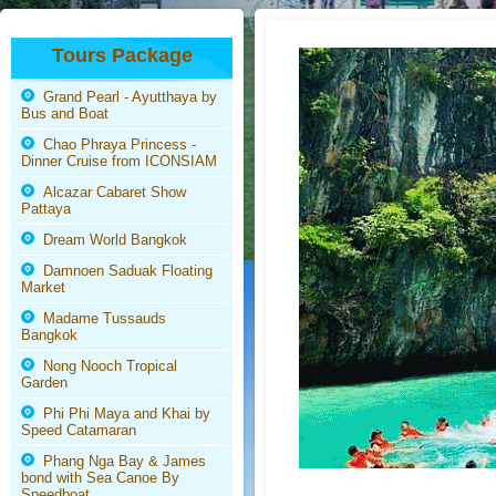
Tours Package
Grand Pearl - Ayutthaya by
Bus and Boat
Chao Phraya Princess -
Dinner Cruise from ICONSIAM
Alcazar Cabaret Show
Pattaya
Dream World Bangkok
Damnoen Saduak Floating
Market
Madame Tussauds
Bangkok
Nong Nooch Tropical
Garden
Phi Phi Maya and Khai by
Speed Catamaran
Phang Nga Bay & James
bond with Sea Canoe By
Speedboat