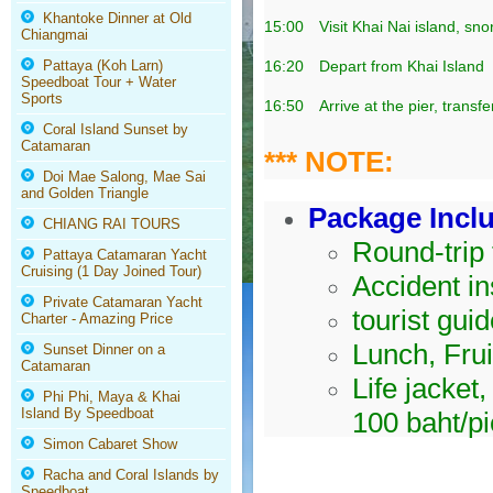
Khantoke Dinner at Old
15:00
Visit Khai Nai island, sn
Chiangmai
Pattaya (Koh Larn)
16:20
Depart from Khai Island
Speedboat Tour + Water
Sports
16:50
Arrive at the pier, transf
Coral Island Sunset by
Catamaran
*** NOTE:
Doi Mae Salong, Mae Sai
and Golden Triangle
Package Incl
CHIANG RAI TOURS
Round-trip 
Pattaya Catamaran Yacht
Cruising (1 Day Joined Tour)
Accident in
Private Catamaran Yacht
tourist gui
Charter - Amazing Price
Lunch, Frui
Sunset Dinner on a
Catamaran
Life jacket
Phi Phi, Maya & Khai
Island By Speedboat
100 baht/p
Simon Cabaret Show
Racha and Coral Islands by
Speedboat