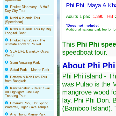
Phi Phi, Maya & Kh
Phuket Discovery - A Half
Day City Tour
Adults 1 pax
1,390 THB
Krabi 4 Islands Tour
(Speedboat)
*Does not include:
Krabi 4 Islands Tour by Big
Additional national park fee for fo
Long-tail Boat
Phuket FantaSea - The
This
Phi Phi spe
ultimate show of Phuket
speedboat tour.
SEA LIFE Bangkok Ocean
World
Siam Amazing Park
About Phi Phi
Safari Park + Marine Park
Phi Phi island - T
Pattaya & Koh Larn Tour
from Bangkok
was Pulao is the M
Kanchanaburi - River Kwai
mangrove wood foun
All Highlights One Day
Trekking Tour
lay, Phi Phi Don,
Emerald Pool, Hot Spring
(Bamboo Island). T
Waterfall, Tiger Cave Temple
Ang Thong Marine Park