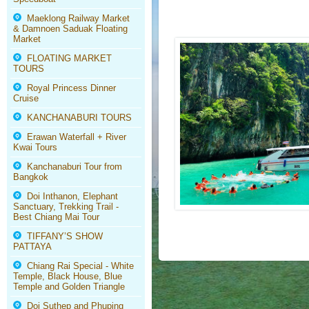
Maeklong Railway Market
& Damnoen Saduak Floating
Market
FLOATING MARKET
TOURS
Royal Princess Dinner
Cruise
KANCHANABURI TOURS
Erawan Waterfall + River
Kwai Tours
Kanchanaburi Tour from
Bangkok
Doi Inthanon, Elephant
Sanctuary, Trekking Trail -
Best Chiang Mai Tour
TIFFANY’S SHOW
PATTAYA
Chiang Rai Special - White
Temple, Black House, Blue
Temple and Golden Triangle
Doi Suthep and Phuping