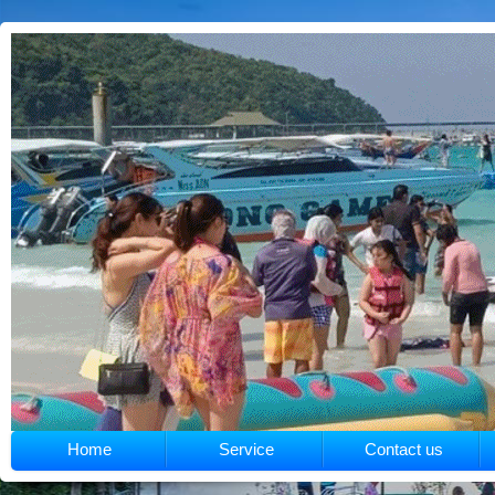
Home
Service
Contact us