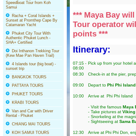
Speedboat Tour from Koh
Samui
*** Maya Bay wil
Racha + Coral Islands +
Sunset at Promthep Cape By
Tour operator wil
Catamaran Yacht
points ***
Phuket City Tour With
Authentic Phuket Lunch -
SHA+ Certified
Itinerary:
Doi Inthanon Trekking Tour
(Kew Mae Pan Haven Trail)
07:15 -
Pick up from your hotel 
4 Islands tour (big boat) -
08:00
sunset trip
08:30
Check-in at the pier, pre
BANGKOK TOURS
09:00
Depart to
Phi Phi Island
PATTAYA TOURS
PHUKET TOURS
10:00
Arrive at Phi Phi Island
KRABI TOURS
- Visit the famous
Maya 
Van and Car with Driver
- Take pictures at
Viking
Rental - Phuket
- Snorkeling at the magn
- Sightseeing at
Sama B
CHIANG MAI TOURS
12:30
Arrive at Phi Phi Don, en
KOH SAMUI TOURS