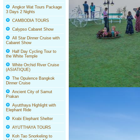
Angkor Wat Tours Package
3 Days 2 Nights
CAMBODIA TOURS
Calypso Cabaret Show
All Star Dinner Cruise with
Cabaret Show
Half Day Cycling Tour to
the White Temple
White Orchid River Cruise
(ASIATIQUE)
The Opulence Bangkok
Dinner Cruise
Ancient City of Samut
Prakan
Ayutthaya Highlight with
Elephant Ride
Krabi Elephant Shelter
AYUTTHAYA TOURS
Koh Tao Snorkeling to