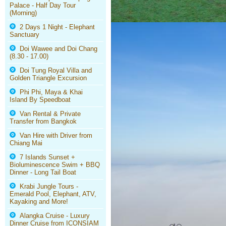
Palace - Half Day Tour
(Morning)
2 Days 1 Night - Elephant
Sanctuary
Doi Wawee and Doi Chang
(8.30 - 17.00)
Doi Tung Royal Villa and
Golden Triangle Excursion
Phi Phi, Maya & Khai
Island By Speedboat
Van Rental & Private
Transfer from Bangkok
Van Hire with Driver from
Chiang Mai
7 Islands Sunset +
Bioluminescence Swim + BBQ
Dinner - Long Tail Boat
Krabi Jungle Tours -
Emerald Pool, Elephant, ATV,
Kayaking and More!
Alangka Cruise - Luxury
Dinner Cruise from ICONSIAM