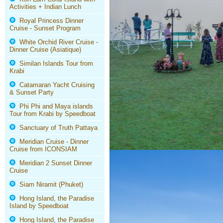
Activities + Indian Lunch
Royal Princess Dinner
Cruise - Sunset Program
White Orchid River Cruise -
Dinner Cruise (Asiatique)
Similan Islands Tour from
Krabi
Catamaran Yacht Cruising
& Sunset Party
Phi Phi and Maya islands
Tour from Krabi by Speedboat
Sanctuary of Truth Pattaya
Meridian Cruise - Dinner
Cruise from ICONSIAM
Meridian 2 Sunset Dinner
Cruise
Siam Niramit (Phuket)
Hong Island, the Paradise
Island by Speedboat
Hong Island, the Paradise