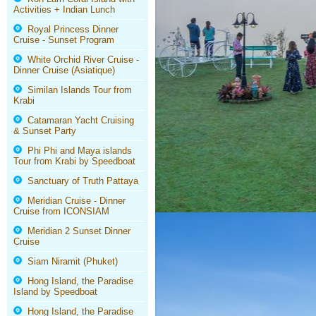
Activities + Indian Lunch
Royal Princess Dinner
Cruise - Sunset Program
White Orchid River Cruise -
Dinner Cruise (Asiatique)
Similan Islands Tour from
Krabi
Catamaran Yacht Cruising
& Sunset Party
Phi Phi and Maya islands
Tour from Krabi by Speedboat
Sanctuary of Truth Pattaya
Meridian Cruise - Dinner
Cruise from ICONSIAM
Meridian 2 Sunset Dinner
Cruise
Siam Niramit (Phuket)
Hong Island, the Paradise
Island by Speedboat
Hong Island, the Paradise