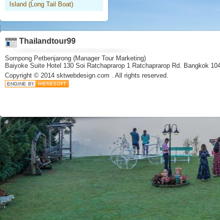
Island (Long Tail Boat)
Thailandtour99
Sompong Petbenjarong (Manager Tour Marketing)
Baiyoke Suite Hotel 130 Soi Ratchaprarop 1 Ratchaprarop Rd. Bangkok 10
Copyright © 2014
sktwebdesign.com
. All rights reserved.