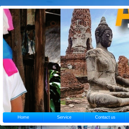
Home
Service
Contact us