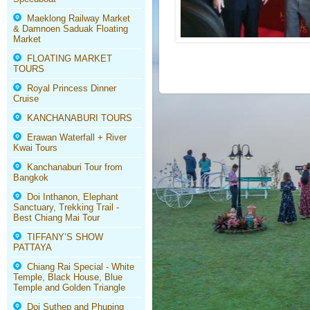
Maeklong Railway Market
& Damnoen Saduak Floating
Market
FLOATING MARKET
TOURS
Royal Princess Dinner
Cruise
KANCHANABURI TOURS
Erawan Waterfall + River
Kwai Tours
Kanchanaburi Tour from
Bangkok
Doi Inthanon, Elephant
Sanctuary, Trekking Trail -
Best Chiang Mai Tour
TIFFANY’S SHOW
PATTAYA
Chiang Rai Special - White
Temple, Black House, Blue
Temple and Golden Triangle
Doi Suthep and Phuping