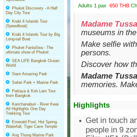
Adults 1 pax
650 THB
Ch
Phuket Discovery - A Half
Day City Tour
Krabi 4 Islands Tour
Madame Tuss
(Speedboat)
museums in the
Krabi 4 Islands Tour by Big
Long-tail Boat
Make selfie wit
Phuket FantaSea - The
persons.
ultimate show of Phuket
SEA LIFE Bangkok Ocean
Discover how th
World
Madame Tussa
Siam Amazing Park
memories. Make 
Safari Park + Marine Park
Pattaya & Koh Larn Tour
from Bangkok
Highlights
Kanchanaburi - River Kwai
All Highlights One Day
Trekking Tour
Get in touch a
Emerald Pool, Hot Spring
Waterfall, Tiger Cave Temple
people in 9 zo
Ang Thong Marine Park