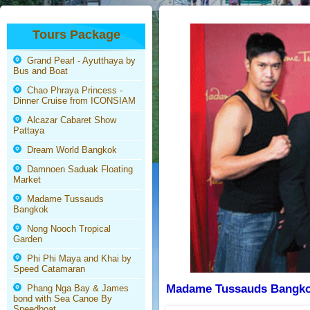
Tours Package
Grand Pearl - Ayutthaya by
Bus and Boat
Chao Phraya Princess -
Dinner Cruise from ICONSIAM
Alcazar Cabaret Show
Pattaya
Dream World Bangkok
Damnoen Saduak Floating
Market
Madame Tussauds
Bangkok
Nong Nooch Tropical
Garden
Phi Phi Maya and Khai by
Speed Catamaran
Madame Tussauds Bangkok
Phang Nga Bay & James
bond with Sea Canoe By
Speedboat