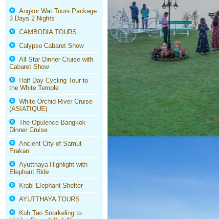
Angkor Wat Tours Package
3 Days 2 Nights
CAMBODIA TOURS
Calypso Cabaret Show
All Star Dinner Cruise with
Cabaret Show
Half Day Cycling Tour to
the White Temple
White Orchid River Cruise
(ASIATIQUE)
The Opulence Bangkok
Dinner Cruise
Ancient City of Samut
Prakan
Ayutthaya Highlight with
Elephant Ride
Krabi Elephant Shelter
AYUTTHAYA TOURS
Koh Tao Snorkeling to