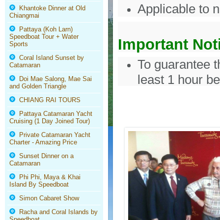
Applicable to 
Khantoke Dinner at Old
Chiangmai
Pattaya (Koh Larn)
Speedboat Tour + Water
Important Not
Sports
Coral Island Sunset by
To guarantee t
Catamaran
least 1 hour be
Doi Mae Salong, Mae Sai
and Golden Triangle
CHIANG RAI TOURS
Pattaya Catamaran Yacht
Cruising (1 Day Joined Tour)
Private Catamaran Yacht
Charter - Amazing Price
Sunset Dinner on a
Catamaran
Phi Phi, Maya & Khai
Island By Speedboat
Simon Cabaret Show
Racha and Coral Islands by
Speedboat