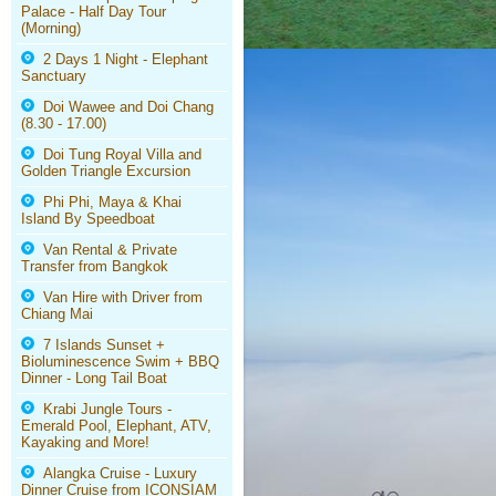
Palace - Half Day Tour
(Morning)
2 Days 1 Night - Elephant
Sanctuary
Doi Wawee and Doi Chang
(8.30 - 17.00)
Doi Tung Royal Villa and
Golden Triangle Excursion
Phi Phi, Maya & Khai
Island By Speedboat
Van Rental & Private
Transfer from Bangkok
Van Hire with Driver from
Chiang Mai
7 Islands Sunset +
Bioluminescence Swim + BBQ
Dinner - Long Tail Boat
Krabi Jungle Tours -
Emerald Pool, Elephant, ATV,
Kayaking and More!
Alangka Cruise - Luxury
Dinner Cruise from ICONSIAM