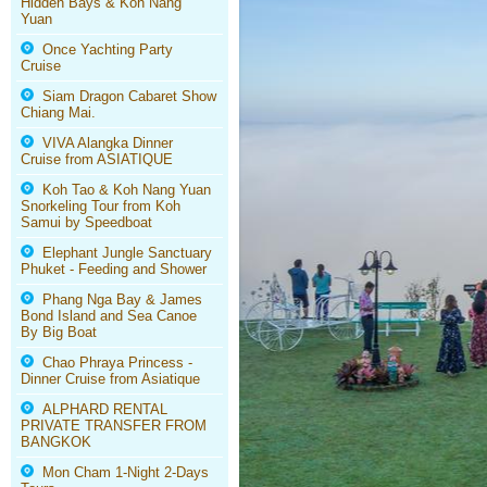
Hidden Bays & Koh Nang
Yuan
Once Yachting Party
Cruise
Siam Dragon Cabaret Show
Chiang Mai.
VIVA Alangka Dinner
Cruise from ASIATIQUE
Koh Tao & Koh Nang Yuan
Snorkeling Tour from Koh
Samui by Speedboat
Elephant Jungle Sanctuary
Phuket - Feeding and Shower
Phang Nga Bay & James
Bond Island and Sea Canoe
By Big Boat
Chao Phraya Princess -
Dinner Cruise from Asiatique
ALPHARD RENTAL
PRIVATE TRANSFER FROM
BANGKOK
Mon Cham 1-Night 2-Days