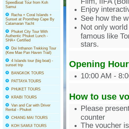
Film, IIFA (Bol
Speedboat Tour from Koh
Samui
Enjoy interacti
Racha + Coral Islands +
See how the w
Sunset at Promthep Cape By
Catamaran Yacht
Not only world 
Phuket City Tour With
famous like To
Authentic Phuket Lunch -
SHA+ Certified
stars.
Doi Inthanon Trekking Tour
(Kew Mae Pan Haven Trail)
4 Islands tour (big boat) -
Opening Hour
sunset trip
BANGKOK TOURS
10:00 AM - 8:0
PATTAYA TOURS
PHUKET TOURS
How to use v
KRABI TOURS
Van and Car with Driver
Please present
Rental - Phuket
counter
CHIANG MAI TOURS
The voucher is 
KOH SAMUI TOURS