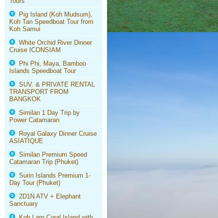
Tours
Pig Island (Koh Mudsum),
Koh Tan Speedboat Tour from
Koh Samui
White Orchid River Dinner
Cruise ICONSIAM
Phi Phi, Maya, Bamboo
Islands Speedboat Tour
SUV. & PRIVATE RENTAL
TRANSPORT FROM
BANGKOK
Similan 1 Day Trip by
Power Catamaran
Royal Galaxy Dinner Cruise
ASIATIQUE
Similan Premium Speed
Catamaran Trip (Phuket)
Surin Islands Premium 1-
Day Tour (Phuket)
2D1N ATV + Elephant
Sanctuary
Koh Larn Coral Island with