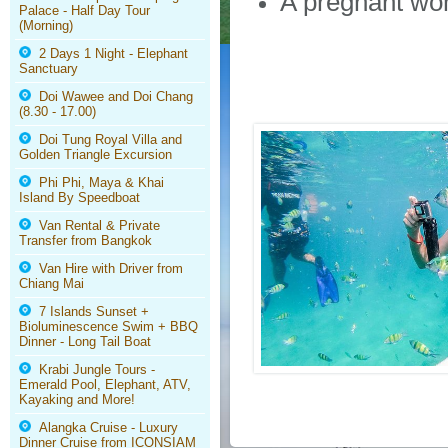
A pregnant woma
Palace - Half Day Tour
(Morning)
2 Days 1 Night - Elephant
Sanctuary
Doi Wawee and Doi Chang
(8.30 - 17.00)
Doi Tung Royal Villa and
Golden Triangle Excursion
Phi Phi, Maya & Khai
Island By Speedboat
Van Rental & Private
Transfer from Bangkok
Van Hire with Driver from
Chiang Mai
7 Islands Sunset +
Bioluminescence Swim + BBQ
Dinner - Long Tail Boat
Krabi Jungle Tours -
Emerald Pool, Elephant, ATV,
Kayaking and More!
Alangka Cruise - Luxury
Dinner Cruise from ICONSIAM