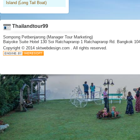
Island (Long Tail Boat)
Thailandtour99
Sompong Petbenjarong (Manager Tour Marketing)
Baiyoke Suite Hotel 130 Soi Ratchaprarop 1 Ratchaprarop Rd. Bangkok 10
Copyright © 2014
sktwebdesign.com
. All rights reserved.