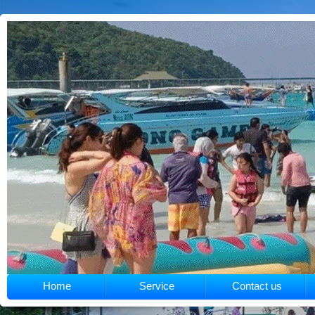
Home
Service
Contact us