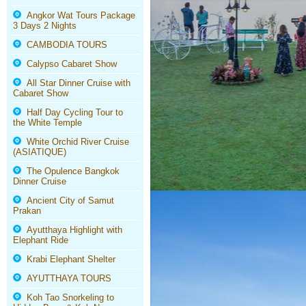
Angkor Wat Tours Package
3 Days 2 Nights
CAMBODIA TOURS
Calypso Cabaret Show
All Star Dinner Cruise with
Cabaret Show
Half Day Cycling Tour to
the White Temple
White Orchid River Cruise
(ASIATIQUE)
The Opulence Bangkok
Dinner Cruise
Ancient City of Samut
Prakan
Ayutthaya Highlight with
Elephant Ride
Krabi Elephant Shelter
AYUTTHAYA TOURS
Koh Tao Snorkeling to