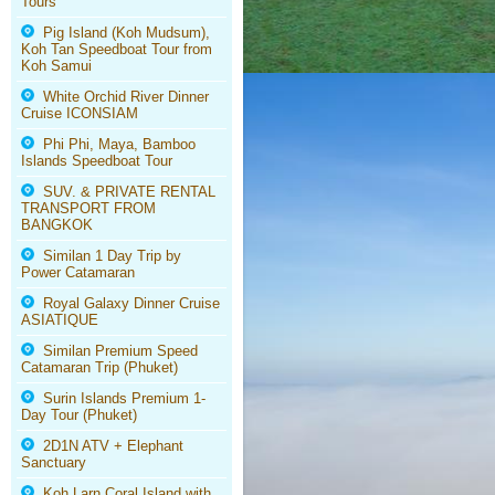
Tours
Pig Island (Koh Mudsum),
Koh Tan Speedboat Tour from
Koh Samui
White Orchid River Dinner
Cruise ICONSIAM
Phi Phi, Maya, Bamboo
Islands Speedboat Tour
SUV. & PRIVATE RENTAL
TRANSPORT FROM
BANGKOK
Similan 1 Day Trip by
Power Catamaran
Royal Galaxy Dinner Cruise
ASIATIQUE
Similan Premium Speed
Catamaran Trip (Phuket)
Surin Islands Premium 1-
Day Tour (Phuket)
2D1N ATV + Elephant
Sanctuary
Koh Larn Coral Island with