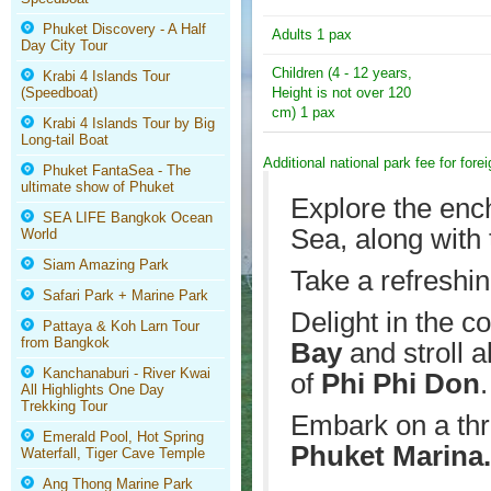
Phuket Discovery - A Half
Adults 1 pax
Day City Tour
Children (4 - 12 years,
Krabi 4 Islands Tour
(Speedboat)
Height is not over 120
cm) 1 pax
Krabi 4 Islands Tour by Big
Long-tail Boat
Additional national park fee for fore
Phuket FantaSea - The
ultimate show of Phuket
Explore the enc
SEA LIFE Bangkok Ocean
Sea, along with
World
Siam Amazing Park
Take a refreshin
Safari Park + Marine Park
Delight in the 
Pattaya & Koh Larn Tour
from Bangkok
Bay
and stroll 
Kanchanaburi - River Kwai
of
Phi Phi Don
.
All Highlights One Day
Trekking Tour
Embark on a thr
Emerald Pool, Hot Spring
Phuket Marina.
Waterfall, Tiger Cave Temple
Ang Thong Marine Park