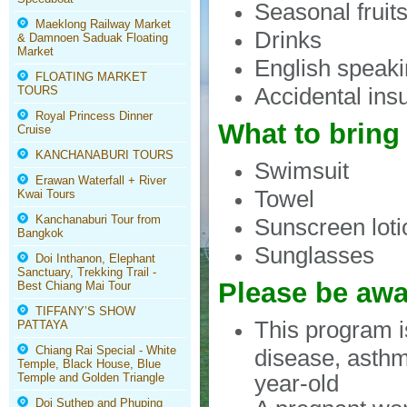
Seasonal fruit
Maeklong Railway Market
Drinks
& Damnoen Saduak Floating
Market
English speaki
FLOATING MARKET
Accidental ins
TOURS
Royal Princess Dinner
What to bring
Cruise
KANCHANABURI TOURS
Swimsuit
Erawan Waterfall + River
Towel
Kwai Tours
Kanchanaburi Tour from
Sunscreen loti
Bangkok
Sunglasses
Doi Inthanon, Elephant
Sanctuary, Trekking Trail -
Please be awa
Best Chiang Mai Tour
TIFFANY’S SHOW
This program 
PATTAYA
Chiang Rai Special - White
disease, asthm
Temple, Black House, Blue
year-old
Temple and Golden Triangle
Doi Suthep and Phuping