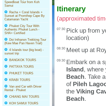
Speedboat Tour from Koh
Samui
Itinerary
Racha + Coral Islands +
Sunset at Promthep Cape By
(approximated time
Catamaran Yacht
Phuket City Tour With
07:30
Pick up from y
Authentic Phuket Lunch -
SHA+ Certified
location)
Doi Inthanon Trekking Tour
(Kew Mae Pan Haven Trail)
08:30
Meet up at Roy
4 Islands tour (big boat) -
sunset trip
BANGKOK TOURS
09:30
Embark on a sp
PATTAYA TOURS
Island
, where
PHUKET TOURS
Beach
. Take a
KRABI TOURS
of
Pileh Lago
Van and Car with Driver
the
Viking Ca
Rental - Phuket
CHIANG MAI TOURS
Beach
.
KOH SAMUI TOURS