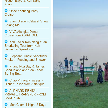
Hidden Bays & Koh Nang
Yuan
Once Yachting Party
Cruise
Siam Dragon Cabaret Show
Chiang Mai.
VIVA Alangka Dinner
Cruise from ASIATIQUE
Koh Tao & Koh Nang Yuan
Snorkeling Tour from Koh
Samui by Speedboat
Elephant Jungle Sanctuary
Phuket - Feeding and Shower
Phang Nga Bay & James
Bond Island and Sea Canoe
By Big Boat
Chao Phraya Princess -
Dinner Cruise from Asiatique
ALPHARD RENTAL
PRIVATE TRANSFER FROM
BANGKOK
Mon Cham 1-Night 2-Days