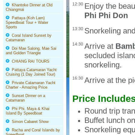
12:30
Enjoy the beau
Khantoke Dinner at Old
Chiangmai
Phi Phi Don
Pattaya (Koh Larn)
Speedboat Tour + Water
Sports
13:30
Snorkeling an
Coral Island Sunset by
Catamaran
14:30
Arrive at
Bamb
Doi Mae Salong, Mae Sai
and Golden Triangle
secluded islan
CHIANG RAI TOURS
snorkeling.
Pattaya Catamaran Yacht
Cruising (1 Day Joined Tour)
16:30
Arrive at the p
Private Catamaran Yacht
Charter - Amazing Price
Sunset Dinner on a
Price Include
Catamaran
Phi Phi, Maya & Khai
Round trip tra
Island By Speedboat
Buffet lunch o
Simon Cabaret Show
Snorkeling equ
Racha and Coral Islands by
Speedboat