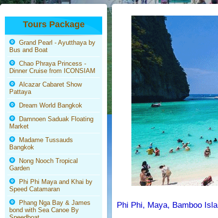
Tours Package
Grand Pearl - Ayutthaya by
Bus and Boat
Chao Phraya Princess -
Dinner Cruise from ICONSIAM
Alcazar Cabaret Show
Pattaya
Dream World Bangkok
Damnoen Saduak Floating
Market
Madame Tussauds
Bangkok
Nong Nooch Tropical
Garden
Phi Phi Maya and Khai by
Speed Catamaran
Phang Nga Bay & James
Phi Phi, Maya, Bamboo Isla
bond with Sea Canoe By
Speedboat