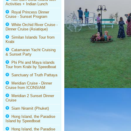
Activities + Indian Lunch
Royal Princess Dinner
Cruise - Sunset Program
White Orchid River Cruise -
Dinner Cruise (Asiatique)
Similan Islands Tour from
Krabi
Catamaran Yacht Cruising
& Sunset Party
Phi Phi and Maya islands
Tour from Krabi by Speedboat
Sanctuary of Truth Pattaya
Meridian Cruise - Dinner
Cruise from ICONSIAM
Meridian 2 Sunset Dinner
Cruise
Siam Niramit (Phuket)
Hong Island, the Paradise
Island by Speedboat
Hong Island, the Paradise