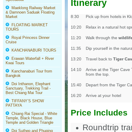
Itinerary
Maeklong Railway Market
& Damnoen Saduak Floating
8:30
Pick up from hotels in 
Market
FLOATING MARKET
10:20
Relax in a natural hot s
TOURS
Royal Princess Dinner
11:20
Walk through the
wildli
Cruise
11:35
Dip yourself in the natur
KANCHANABURI TOURS
Erawan Waterfall + River
13:20
Travel back to
Tiger Ca
Kwai Tours
14:10
Arrive at the Tiger Cave
Kanchanaburi Tour from
from the top.
Bangkok
Doi Inthanon, Elephant
15:40
Depart from the Tiger C
Sanctuary, Trekking Trail -
Best Chiang Mai Tour
16:20
Arrive at your hotel
TIFFANY’S SHOW
PATTAYA
Price Includes
Chiang Rai Special - White
Temple, Black House, Blue
Temple and Golden Triangle
Roundtrip tr
Doi Suthep and Phuping