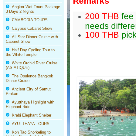
Remarks
Angkor Wat Tours Package
3 Days 2 Nights
200 THB
fee 
CAMBODIA TOURS
needs differe
Calypso Cabaret Show
100 THB
pick
All Star Dinner Cruise with
Cabaret Show
Half Day Cycling Tour to
the White Temple
White Orchid River Cruise
(ASIATIQUE)
The Opulence Bangkok
Dinner Cruise
Ancient City of Samut
Prakan
Ayutthaya Highlight with
Elephant Ride
Krabi Elephant Shelter
AYUTTHAYA TOURS
Koh Tao Snorkeling to