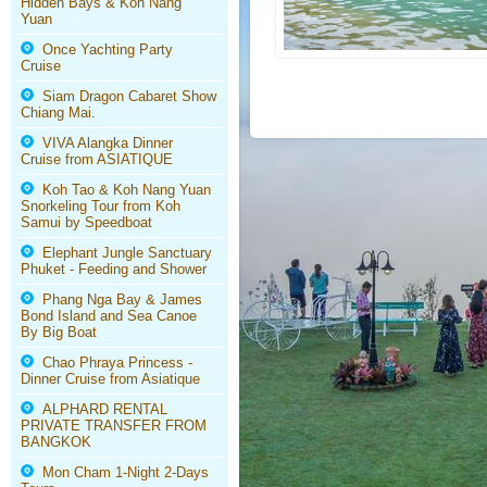
Hidden Bays & Koh Nang
Yuan
Once Yachting Party
Cruise
Siam Dragon Cabaret Show
Chiang Mai.
VIVA Alangka Dinner
Cruise from ASIATIQUE
Koh Tao & Koh Nang Yuan
Snorkeling Tour from Koh
Samui by Speedboat
Elephant Jungle Sanctuary
Phuket - Feeding and Shower
Phang Nga Bay & James
Bond Island and Sea Canoe
By Big Boat
Chao Phraya Princess -
Dinner Cruise from Asiatique
ALPHARD RENTAL
PRIVATE TRANSFER FROM
BANGKOK
Mon Cham 1-Night 2-Days