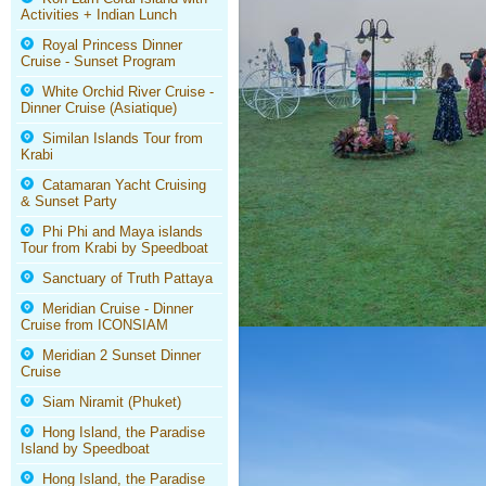
Activities + Indian Lunch
Royal Princess Dinner
Cruise - Sunset Program
White Orchid River Cruise -
Dinner Cruise (Asiatique)
Similan Islands Tour from
Krabi
Catamaran Yacht Cruising
& Sunset Party
Phi Phi and Maya islands
Tour from Krabi by Speedboat
Sanctuary of Truth Pattaya
Meridian Cruise - Dinner
Cruise from ICONSIAM
Meridian 2 Sunset Dinner
Cruise
Siam Niramit (Phuket)
Hong Island, the Paradise
Island by Speedboat
Hong Island, the Paradise