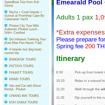
Emearald Pool 
Speedboat Tour from Koh
Samui
Racha + Coral Islands +
Adults 1 pax
1,
Sunset at Promthep Cape By
Catamaran Yacht
Phuket City Tour With
Authentic Phuket Lunch -
*Extra expenses 
SHA+ Certified
Please prepare for
Doi Inthanon Trekking Tour
(Kew Mae Pan Haven Trail)
Spring fee
200
THB
4 Islands tour (big boat) -
sunset trip
Itinerary
BANGKOK TOURS
PATTAYA TOURS
8:30
Pick up from hotels
PHUKET TOURS
KRABI TOURS
10:20
Relax in a natural h
Van and Car with Driver
11:20
Walk through the
wi
Rental - Phuket
CHIANG MAI TOURS
11:35
Dip yourself in the n
KOH SAMUI TOURS