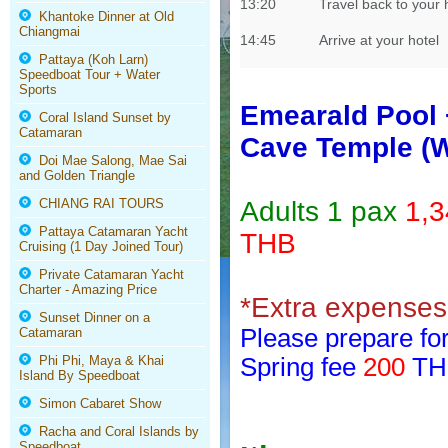
13:20
Travel back to your 
Khantoke Dinner at Old
Chiangmai
14:45
Arrive at your hotel
Pattaya (Koh Larn)
Speedboat Tour + Water
Sports
Emearald Pool 
Coral Island Sunset by
Catamaran
Cave Temple (W
Doi Mae Salong, Mae Sai
and Golden Triangle
CHIANG RAI TOURS
Adults 1 pax
1,
Pattaya Catamaran Yacht
THB
Cruising (1 Day Joined Tour)
Private Catamaran Yacht
Charter - Amazing Price
*Extra expenses 
Sunset Dinner on a
Please prepare for
Catamaran
Phi Phi, Maya & Khai
Spring fee
200
THB
Island By Speedboat
Simon Cabaret Show
Racha and Coral Islands by
Speedboat