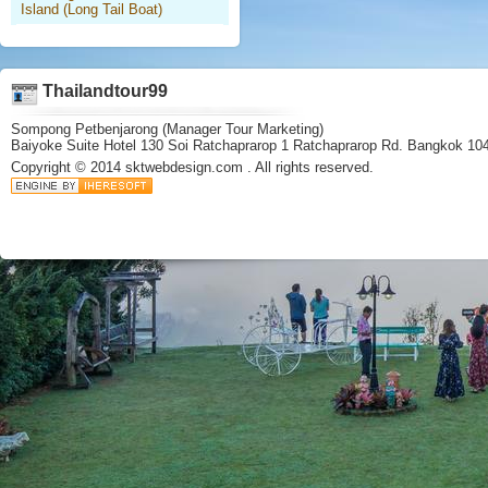
Island (Long Tail Boat)
Thailandtour99
Sompong Petbenjarong (Manager Tour Marketing)
Baiyoke Suite Hotel 130 Soi Ratchaprarop 1 Ratchaprarop Rd. Bangkok 10
Copyright © 2014
sktwebdesign.com
. All rights reserved.