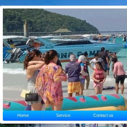
Home
Service
Contact us