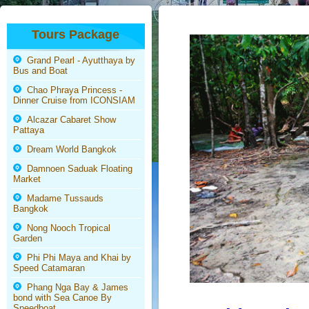
Tours Package
Grand Pearl - Ayutthaya by
Bus and Boat
Chao Phraya Princess -
Dinner Cruise from ICONSIAM
Alcazar Cabaret Show
Pattaya
Dream World Bangkok
Damnoen Saduak Floating
Market
Madame Tussauds
Bangkok
Nong Nooch Tropical
Garden
Phi Phi Maya and Khai by
Speed Catamaran
Phang Nga Bay & James
bond with Sea Canoe By
Speedboat