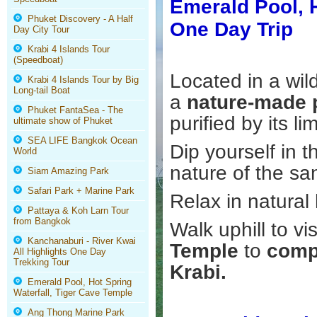
Emerald Pool, H
Phuket Discovery - A Half
One Day Trip
Day City Tour
Krabi 4 Islands Tour
(Speedboat)
Located in a wil
Krabi 4 Islands Tour by Big
Long-tail Boat
a
nature-made
Phuket FantaSea - The
purified by its l
ultimate show of Phuket
SEA LIFE Bangkok Ocean
Dip yourself in 
World
nature of the sa
Siam Amazing Park
Safari Park + Marine Park
Relax in natural
Pattaya & Koh Larn Tour
from Bangkok
Walk uphill to vi
Kanchanaburi - River Kwai
Temple
to
compl
All Highlights One Day
Trekking Tour
Krabi.
Emerald Pool, Hot Spring
Waterfall, Tiger Cave Temple
Ang Thong Marine Park