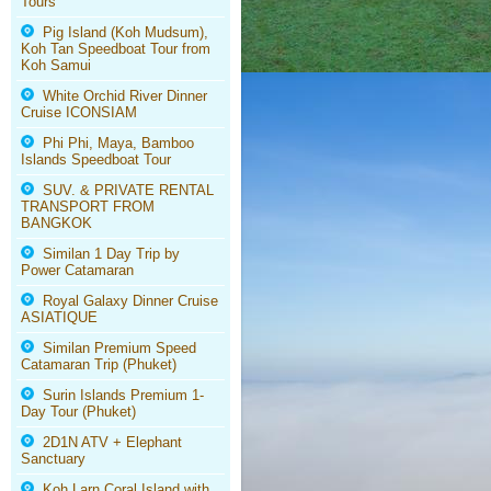
Tours
Pig Island (Koh Mudsum),
Koh Tan Speedboat Tour from
Koh Samui
White Orchid River Dinner
Cruise ICONSIAM
Phi Phi, Maya, Bamboo
Islands Speedboat Tour
SUV. & PRIVATE RENTAL
TRANSPORT FROM
BANGKOK
Similan 1 Day Trip by
Power Catamaran
Royal Galaxy Dinner Cruise
ASIATIQUE
Similan Premium Speed
Catamaran Trip (Phuket)
Surin Islands Premium 1-
Day Tour (Phuket)
2D1N ATV + Elephant
Sanctuary
Koh Larn Coral Island with