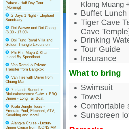
Klong Muang 
Palace - Half Day Tour
(Morning)
Buffet Lunch 
2 Days 1 Night - Elephant
Sanctuary
Tiger Cave Te
Doi Wawee and Doi Chang
Cave Temple
(8.30 - 17.00)
Drinking Wat
Doi Tung Royal Villa and
Golden Triangle Excursion
Tour Guide
Phi Phi, Maya & Khai
Insurance
Island By Speedboat
Van Rental & Private
Transfer from Bangkok
What to bring
Van Hire with Driver from
Chiang Mai
Swimsuit
7 Islands Sunset +
Bioluminescence Swim + BBQ
Towel
Dinner - Long Tail Boat
Comfortable s
Krabi Jungle Tours -
Emerald Pool, Elephant, ATV,
Sunscreen lo
Kayaking and More!
Alangka Cruise - Luxury
Dinner Cruise from ICONSIAM