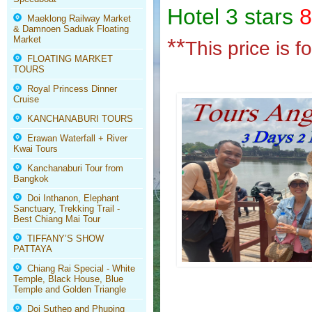
Hotel 3 stars
8
Maeklong Railway Market
& Damnoen Saduak Floating
Market
**
This price is 
FLOATING MARKET
TOURS
Royal Princess Dinner
Cruise
KANCHANABURI TOURS
Erawan Waterfall + River
Kwai Tours
Kanchanaburi Tour from
Bangkok
Doi Inthanon, Elephant
Sanctuary, Trekking Trail -
Best Chiang Mai Tour
TIFFANY’S SHOW
PATTAYA
Chiang Rai Special - White
Temple, Black House, Blue
Temple and Golden Triangle
Doi Suthep and Phuping