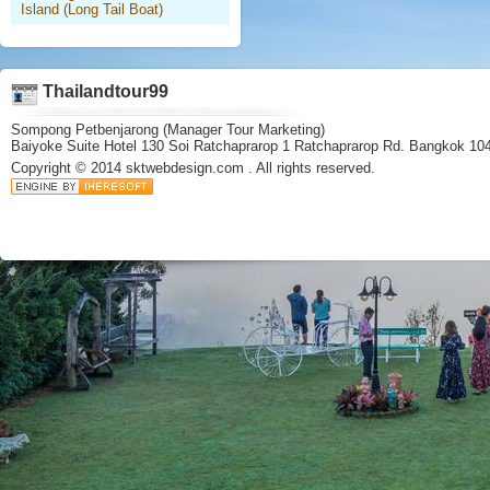
Island (Long Tail Boat)
Thailandtour99
Sompong Petbenjarong (Manager Tour Marketing)
Baiyoke Suite Hotel 130 Soi Ratchaprarop 1 Ratchaprarop Rd. Bangkok 10
Copyright © 2014
sktwebdesign.com
. All rights reserved.