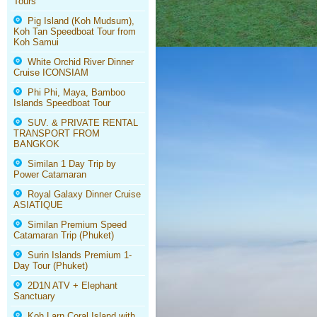
Tours
Pig Island (Koh Mudsum),
Koh Tan Speedboat Tour from
Koh Samui
White Orchid River Dinner
Cruise ICONSIAM
Phi Phi, Maya, Bamboo
Islands Speedboat Tour
SUV. & PRIVATE RENTAL
TRANSPORT FROM
BANGKOK
Similan 1 Day Trip by
Power Catamaran
Royal Galaxy Dinner Cruise
ASIATIQUE
Similan Premium Speed
Catamaran Trip (Phuket)
Surin Islands Premium 1-
Day Tour (Phuket)
2D1N ATV + Elephant
Sanctuary
Koh Larn Coral Island with