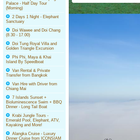
Palace - Half Day Tour
(Morning)
2 Days 1 Night - Elephant
Sanctuary
Doi Wawee and Doi Chang
(8.30 - 17.00)
Doi Tung Royal Villa and
Golden Triangle Excursion
Phi Phi, Maya & Khai
Island By Speedboat
Van Rental & Private
Transfer from Bangkok
Van Hire with Driver from
Chiang Mai
7 Islands Sunset +
Bioluminescence Swim + BBQ
Dinner - Long Tail Boat
Krabi Jungle Tours -
Emerald Pool, Elephant, ATV,
Kayaking and More!
Alangka Cruise - Luxury
Dinner Cruise from ICONSIAM