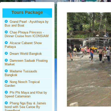
Tours Package
Grand Pearl - Ayutthaya by
Bus and Boat
Chao Phraya Princess -
Dinner Cruise from ICONSIAM
Alcazar Cabaret Show
Pattaya
Dream World Bangkok
Damnoen Saduak Floating
Market
Madame Tussauds
Bangkok
Nong Nooch Tropical
Garden
Phi Phi Maya and Khai by
Speed Catamaran
Phang Nga Bay & James
bond with Sea Canoe By
Speedboat