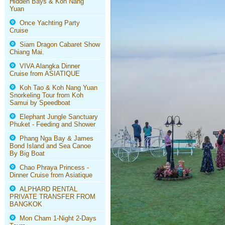
Hidden Bays & Koh Nang
Yuan
Once Yachting Party
Cruise
Siam Dragon Cabaret Show
Chiang Mai.
VIVA Alangka Dinner
Cruise from ASIATIQUE
Koh Tao & Koh Nang Yuan
Snorkeling Tour from Koh
Samui by Speedboat
Elephant Jungle Sanctuary
Phuket - Feeding and Shower
Phang Nga Bay & James
Bond Island and Sea Canoe
By Big Boat
Chao Phraya Princess -
Dinner Cruise from Asiatique
ALPHARD RENTAL
PRIVATE TRANSFER FROM
BANGKOK
Mon Cham 1-Night 2-Days