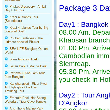
Package 3 Day
Phuket Discovery - A Half
Day City Tour
Krabi 4 Islands Tour
(Speedboat)
Day1 : Bangkok
Krabi 4 Islands Tour by Big
08.00 Am. Depart
Long-tail Boat
Phuket FantaSea - The
Khaosan branch 
ultimate show of Phuket
01.00 Pm. Arrive
SEA LIFE Bangkok Ocean
World
Cambodian immig
Siam Amazing Park
Siemreap.
Safari Park + Marine Park
05.30 Pm. Arriv
Pattaya & Koh Larn Tour
from Bangkok
you check in Hot
Kanchanaburi - River Kwai
All Highlights One Day
Trekking Tour
Day2 : Tour Ang
Emerald Pool, Hot Spring
D’Angkor
Waterfall, Tiger Cave Temple
Ang Thong Marine Park