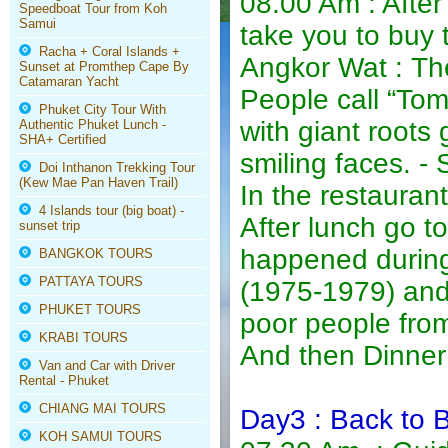
08.00 Am : After
Speedboat Tour from Koh
Samui
take you to buy 
Racha + Coral Islands +
Angkor Wat : The
Sunset at Promthep Cape By
Catamaran Yacht
People call “To
Phuket City Tour With
with giant roots
Authentic Phuket Lunch -
SHA+ Certified
smiling faces. 
Doi Inthanon Trekking Tour
(Kew Mae Pan Haven Trail)
In the restauran
4 Islands tour (big boat) -
After lunch go to
sunset trip
happened durin
BANGKOK TOURS
PATTAYA TOURS
(1975-1979) and 
PHUKET TOURS
poor people fro
KRABI TOURS
And then Dinner 
Van and Car with Driver
Rental - Phuket
CHIANG MAI TOURS
Day3 : Back to 
KOH SAMUI TOURS