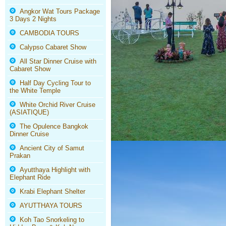
Angkor Wat Tours Package
3 Days 2 Nights
CAMBODIA TOURS
Calypso Cabaret Show
All Star Dinner Cruise with
Cabaret Show
Half Day Cycling Tour to
the White Temple
White Orchid River Cruise
(ASIATIQUE)
The Opulence Bangkok
Dinner Cruise
Ancient City of Samut
Prakan
Ayutthaya Highlight with
Elephant Ride
Krabi Elephant Shelter
AYUTTHAYA TOURS
Koh Tao Snorkeling to