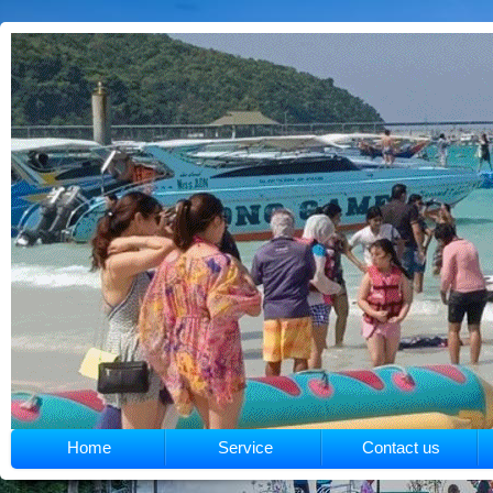
Home
Service
Contact us