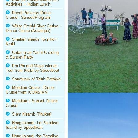
Activities + Indian Lunch
Royal Princess Dinner
Cruise - Sunset Program
White Orchid River Cruise -
Dinner Cruise (Asiatique)
Similan Islands Tour from
Krabi
Catamaran Yacht Cruising
& Sunset Party
Phi Phi and Maya islands
Tour from Krabi by Speedboat
Sanctuary of Truth Pattaya
Meridian Cruise - Dinner
Cruise from ICONSIAM
Meridian 2 Sunset Dinner
Cruise
Siam Niramit (Phuket)
Hong Island, the Paradise
Island by Speedboat
Hong Island, the Paradise