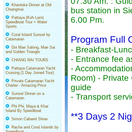
07.30 Am. : Guid
Khantoke Dinner at Old
bus station in S
Chiangmai
Pattaya (Koh Larn)
6.00 Pm.
Speedboat Tour + Water
Sports
Coral Island Sunset by
Program Full 
Catamaran
Doi Mae Salong, Mae Sai
- Breakfast-Lun
and Golden Triangle
- Entrance fee as
CHIANG RAI TOURS
- Accommodation
Pattaya Catamaran Yacht
Cruising (1 Day Joined Tour)
Room) - Private
Private Catamaran Yacht
guide
Charter - Amazing Price
Sunset Dinner on a
- Transport servi
Catamaran
Phi Phi, Maya & Khai
Island By Speedboat
**3 Days 2 Nig
Simon Cabaret Show
Racha and Coral Islands by
Speedboat